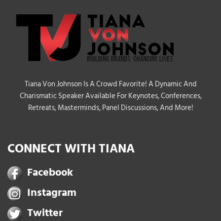
Tiana Von Johnson Is A Crowd Favorite! A Dynamic And
Charismatic Speaker Available For Keynotes, Conferences,
Retreats, Masterminds, Panel Discussions, And More!
CONNECT WITH TIANA
Facebook
Instagram
Twitter