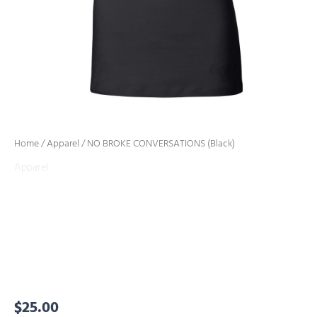
Home
/
Apparel
/ NO BROKE CONVERSATIONS (Black)
Apparel
NO BROKE
CONVERSATIONS
(Black)
$
25.00