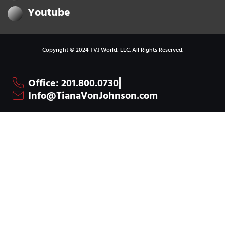
Youtube
Copyright © 2024 TVJ World, LLC. All Rights Reserved.
Office: 201.800.0730
Info@TianaVonJohnson.com