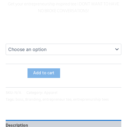
Get your entrepreneurship inspired tee I DON’T WANT TO HAVE
NO BROKE CONVERSATIONS!
Size
Add to cart
SKU:
N/A
Category:
Apparel
Tags:
boss
,
Branding
,
entrepreneur tee
,
entreprenurship tees
Description