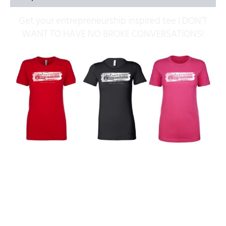
Get your entrepreneurship inspired tee I DON’T
WANT TO HAVE NO BROKE CONVERSATIONS!
Related products