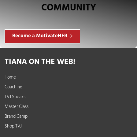
COMMUNITY
Become a MotivateHER
TIANA ON THE WEB!
Home
Coaching
TVJ Speaks
Master Class
Brand Camp
Shop TVJ